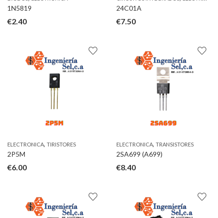
1N5819
24C01A
€
2.40
€
7.50
,
,
ELECTRONICA
TIRISTORES
ELECTRONICA
TRANSISTORES
2P5M
2SA699 (A699)
€
6.00
€
8.40