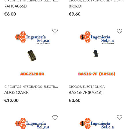
CIRCUITOS INTEGRADOS
ELECTRONICA
DIODOS
ELECTRONICA
SEMICONDUCTORES
74HC4066D
8R06DI
€
6.00
€
9.60
,
,
CIRCUITOS INTEGRADOS
ELECTRONICA
DIODOS
ELECTRONICA
ADG212AKR
BAS16-7F (BAS16)
€
12.00
€
3.60