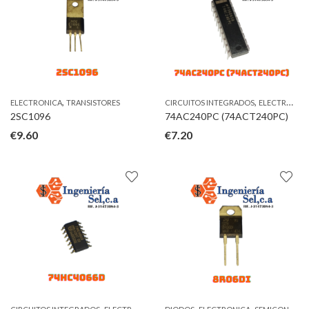
,
,
ELECTRONICA
TRANSISTORES
CIRCUITOS INTEGRADOS
ELECTRONICA
2SC1096
74AC240PC (74ACT240PC)
€
9.60
€
7.20
,
,
,