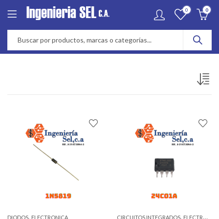
0
0
,
,
DIODOS
ELECTRONICA
CIRCUITOS INTEGRADOS
ELECTRONICA