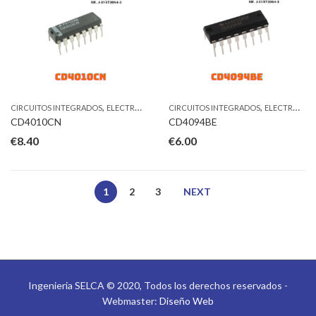
,
,
CIRCUITOS INTEGRADOS
ELECTRONICA
CIRCUITOS INTEGRADOS
ELECTRONICA
CD4010CN
CD4094BE
€
8.40
€
6.00
1
2
3
NEXT
Ingenieria SELCA © 2020, Todos los derechos reservados -
Webmaster:
Diseño Web